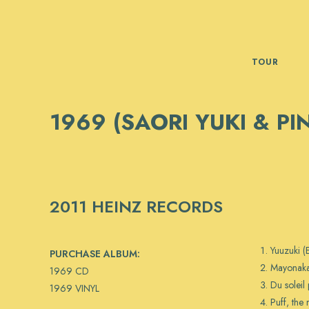
Skip
to
content
TOUR
1969 (SAORI YUKI & PI
2011 HEINZ RECORDS
Yuuzuki 
PURCHASE ALBUM:
Mayonaka
1969 CD
Du soleil 
1969 VINYL
Puff, the