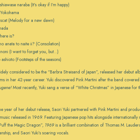
 shiawase naraba (It’s okay if I’m happy)
t Yokohama
scat (Melody for a new dawn)
nada
 there is?
o anata to naite ii? (Consolation)
noni (I want to forget you, but…)
 ashioto (Footsteps of the seasons)
widely considered to be the “Barbra Streisand of Japan”, released her debut 
ms in her 42-year career. Yuki discovered Pink Martini after the band covere
ugene!
Most recently, Yuki sang a verse of “White Christmas” in Japanese for
he year of her debut release, Saori Yuki partnered with Pink Martini and pro
e music released in 1969. Featuring Japanese pop hits alongside internationall
Puff the Magic Dragon”,
1969
is a brilliant combination of Thomas M. Lauderd
ianship, and Saori Yuki’s soaring vocals.