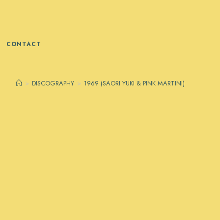
CONTACT
>
DISCOGRAPHY
>
1969 (SAORI YUKI & PINK MARTINI)