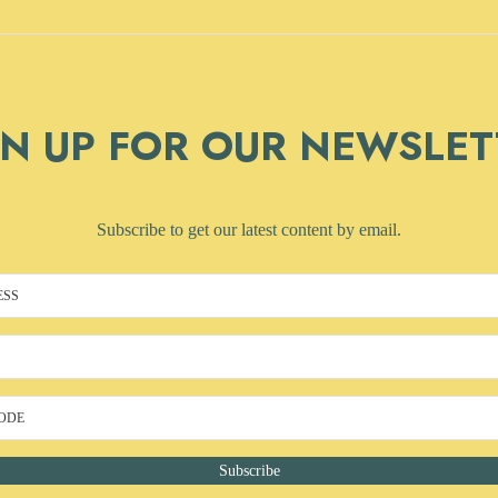
GN UP FOR OUR NEWSLET
Subscribe to get our latest content by email.
Subscribe