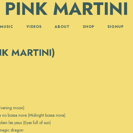
PINK MARTINI
MUSIC
VIDEOS
ABOUT
SHOP
SIGNUP
NK MARTINI)
(Evening moon)
 no bossa nova (Midnight bossa nova)
plein les yeux (Eyes full of sun)
 magic dragon