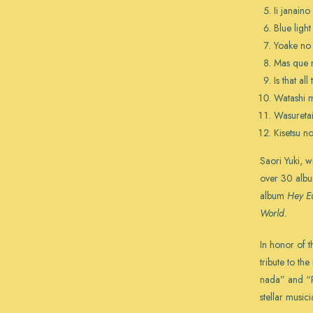
Ii janaino
Blue ligh
Yoake no 
Mas que 
Is that all
Watashi m
Wasuretai
Kisetsu no
Saori Yuki, 
over 30 albu
album
Hey E
World.
In honor of t
tribute to th
nada” and “
stellar music