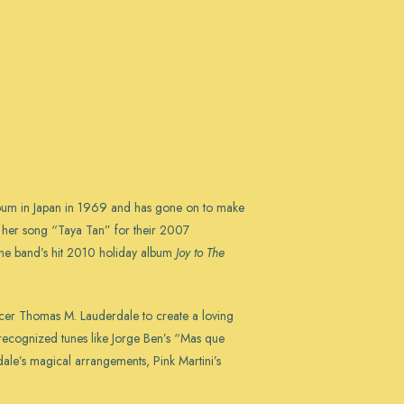
album in Japan in 1969 and has gone on to make
d her song “Taya Tan” for their 2007
 the band’s hit 2010 holiday album
Joy to The
ducer Thomas M. Lauderdale to create a loving
y recognized tunes like Jorge Ben’s “Mas que
ale’s magical arrangements, Pink Martini’s