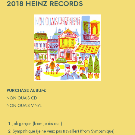
2018 HEINZ RECORDS
PURCHASE ALBUM:
NON OUAIS CD
NON OUAIS VINYL
Joli garçon (from Je dis oui!)
Sympathique (Je ne veux pas travailler) (from Sympathique)