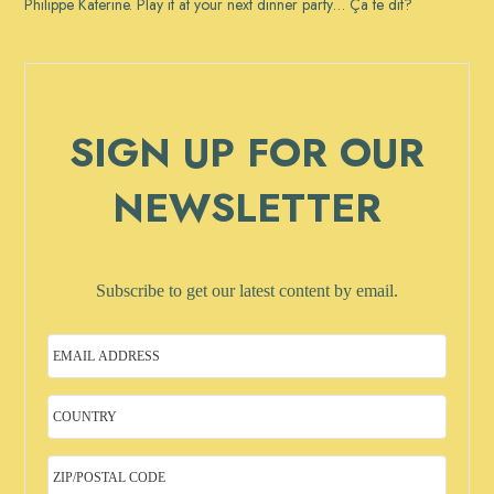
Philippe Katerine. Play it at your next dinner party… Ça te dit?
SIGN UP FOR OUR
NEWSLETTER
Subscribe to get our latest content by email.