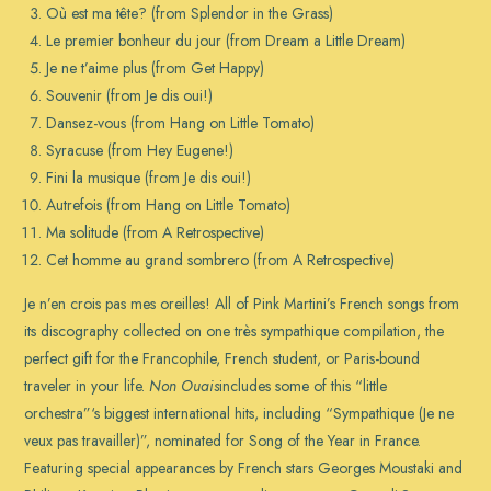
Où est ma tête? (from Splendor in the Grass)
Le premier bonheur du jour (from Dream a Little Dream)
Je ne t’aime plus (from Get Happy)
Souvenir (from Je dis oui!)
Dansez-vous (from Hang on Little Tomato)
Syracuse (from Hey Eugene!)
Fini la musique (from Je dis oui!)
Autrefois (from Hang on Little Tomato)
Ma solitude (from A Retrospective)
Cet homme au grand sombrero (from A Retrospective)
Je n’en crois pas mes oreilles! All of Pink Martini’s French songs from
its discography collected on one très sympathique compilation, the
perfect gift for the Francophile, French student, or Paris-bound
traveler in your life.
Non Ouais
includes some of this “little
orchestra”‘s biggest international hits, including “Sympathique (Je ne
veux pas travailler)”, nominated for Song of the Year in France.
Featuring special appearances by French stars Georges Moustaki and