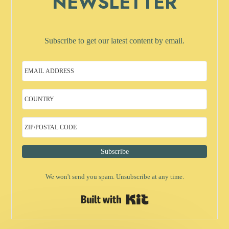
NEWSLETTER
Subscribe to get our latest content by email.
Subscribe
We won't send you spam. Unsubscribe at any time.
Built with Kit