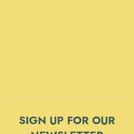
SIGN UP FOR OUR