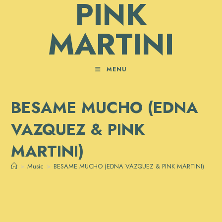
PINK
MARTINI
MENU
BESAME MUCHO (EDNA
VAZQUEZ & PINK
MARTINI)
>
Music
>
BESAME MUCHO (EDNA VAZQUEZ & PINK MARTINI)