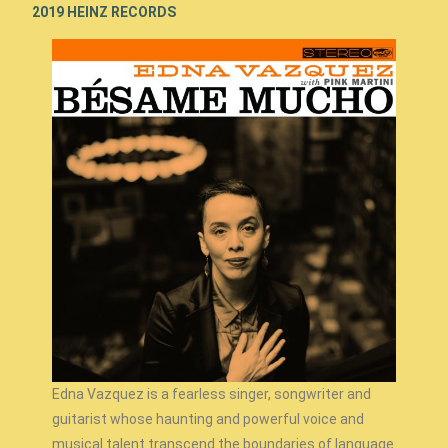
2019 HEINZ RECORDS
Edna Vazquez is a fearless singer, songwriter and
guitarist whose haunting and powerful voice and
musical talent transcend the boundaries of language