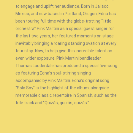
to engage and uplift her audience. Born in Jalisco,
Mexico, and now based in Portland, Oregon, Edna has
been touring full time with the globe-trotting “little
orchestra” Pink Martini as a special guest singer for
the last two years, her featured moments on stage
inevitably bringing a roaring standing ovation at every
tour stop. Now, to help give this incredible talent an
even wider exposure, Pink Martini bandleader
Thomas Lauderdale has produced a special five-song
ep featuring Edna’s soul-stirring singing
accompanied by Pink Martini. Edna’s original song
“Sola Soy” is the highlight of the album, alongside
memorable classic repertoire in Spanish, such as the
title track and “Quizás, quizás, quizás.”