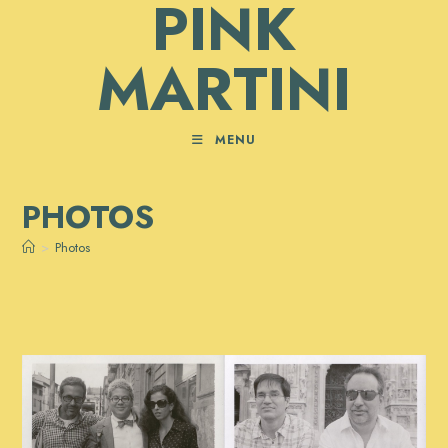
PINK
Skip
to
MARTINI
content
MENU
PHOTOS
>
Photos