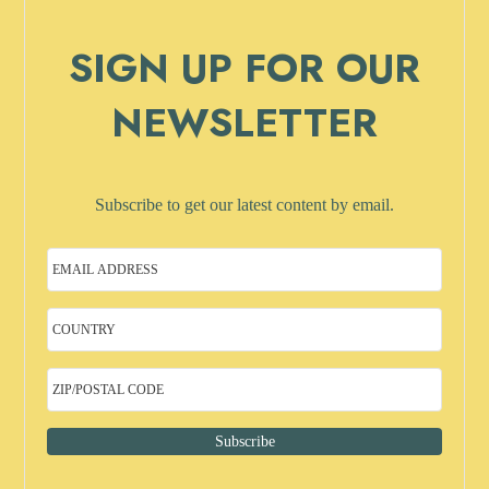
SIGN UP FOR OUR
NEWSLETTER
Subscribe to get our latest content by email.
Subscribe