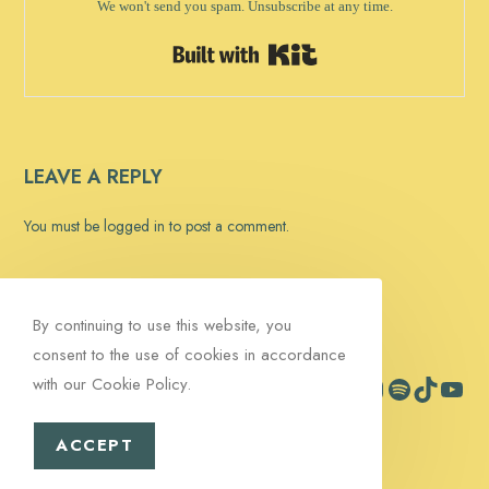
We won't send you spam. Unsubscribe at any time.
Built with Kit
LEAVE A REPLY
You must be
logged in
to post a comment.
By continuing to use this website, you
consent to the use of cookies in accordance
with our Cookie Policy.
Facebook
Instagram
Spotify
TikTok
YouTub
Contact
Signup
ACCEPT
Copyright 2026 - Pink Martini