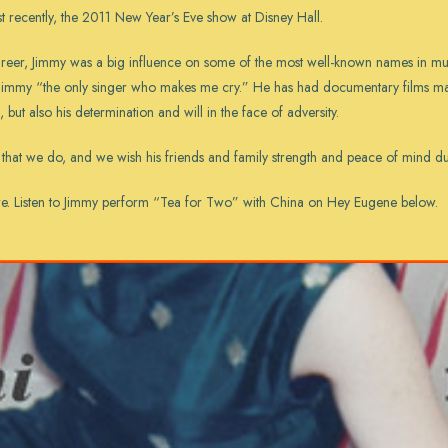
 recently, the 2011 New Year’s Eve show at Disney Hall.
career, Jimmy was a big influence on some of the most well-known names in m
 Jimmy “the only singer who makes me cry.” He has had documentary films ma
t, but also his determination and will in the face of adversity.
that we do, and we wish his friends and family strength and peace of mind durin
re
. Listen to Jimmy perform “Tea for Two” with China on Hey Eugene below.