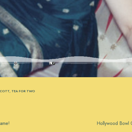
SCOTT
,
TEA FOR TWO
Fame!
Hollywood Bowl C