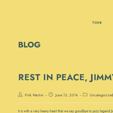
Skip
to
content
TOUR
BLOG
REST IN PEACE, JIM
Post
Post
Post
Pink Martini
June 13, 2014
Uncategorize
author:
published:
category:
It is with a very heavy heart that we say goodbye to jazz legend