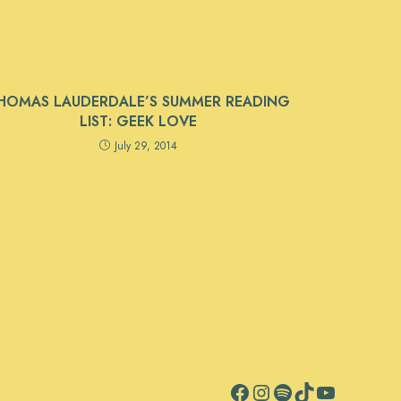
HOMAS LAUDERDALE’S SUMMER READING
LIST: GEEK LOVE
July 29, 2014
Facebook
Instagram
Spotify
TikTok
YouTube