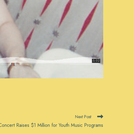
Next Post
oncert Raises $1 Million for Youth Music Programs