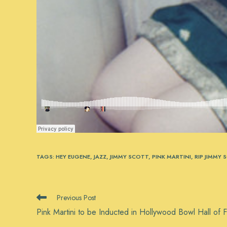
TAGS
:
HEY EUGENE
,
JAZZ
,
JIMMY SCOTT
,
PINK MARTINI
,
RIP JIMMY 
READ
Previous Post
MORE
Pink Martini to be Inducted in Hollywood Bowl Hall of 
ARTICLES