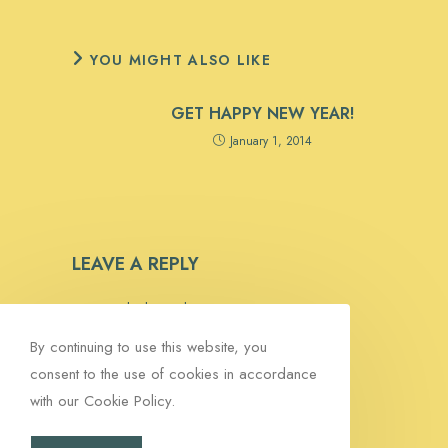
YOU MIGHT ALSO LIKE
GET HAPPY NEW YEAR!
January 1, 2014
LEAVE A REPLY
You must be
logged in
to post a comment.
By continuing to use this website, you
consent to the use of cookies in accordance
with our Cookie Policy.