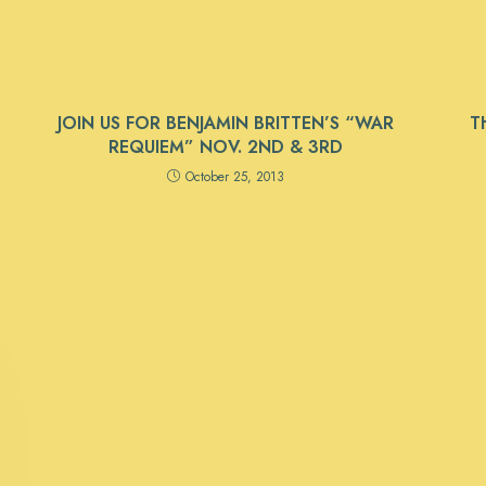
JOIN US FOR BENJAMIN BRITTEN’S “WAR
T
REQUIEM” NOV. 2ND & 3RD
October 25, 2013