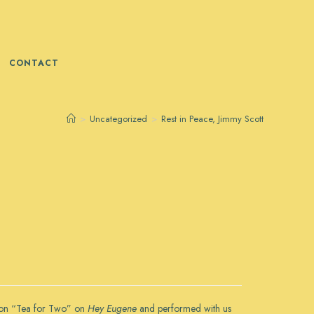
CONTACT
>
Uncategorized
>
Rest in Peace, Jimmy Scott
us on “Tea for Two” on
Hey Eugene
and performed with us