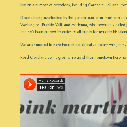
live on a number of occasions, including Carnegie Hall and, most
Despite being overlooked by the general public for most of his 
Washington, Frankie Valli, and Madonna, who reportedly called
and he’s been praised by critics of all stripes for not only his talen
We are honored to have the rich collaborative history with Jimmy 
Read Cleveland.com’s great write-up of their hometown hero
he