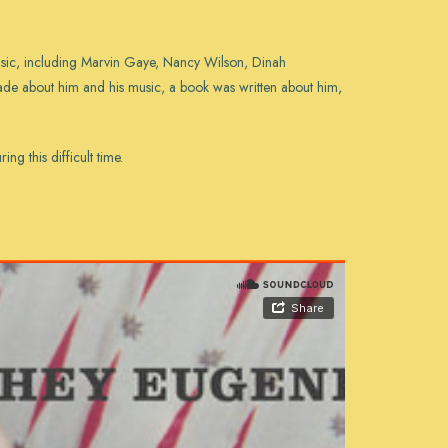
usic, including Marvin Gaye, Nancy Wilson, Dinah
de about him and his music, a book was written about him,
g this difficult time.