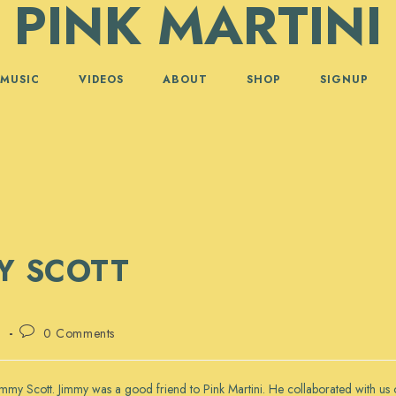
PINK MARTINI
MUSIC
VIDEOS
ABOUT
SHOP
SIGNUP
MY SCOTT
Post
d
0 Comments
comments:
 Jimmy Scott. Jimmy was a good friend to Pink Martini. He collaborated with 