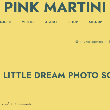
PINK MARTINI
MUSIC
VIDEOS
ABOUT
SHOP
SIGNUP
>
Uncategorized
>
E
 LITTLE DREAM PHOTO 
Post
0 Comments
comments: