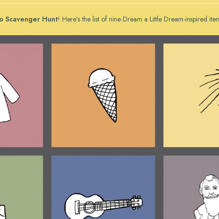
o Scavenger Hunt
! Here’s the list of nine
Dream a Little Dream
-inspired ite