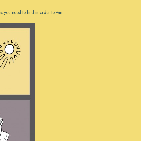
ms you need to find in order to win: