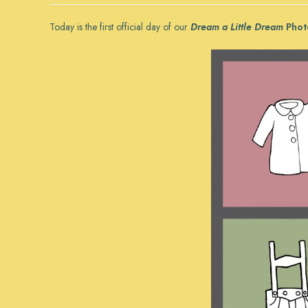
Today is the first official day of our
Dream a Little Dream
Phot