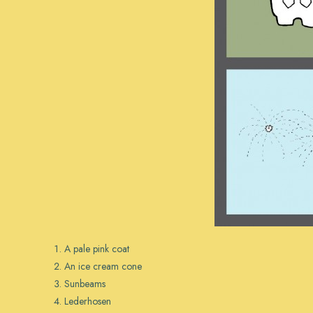
A pale pink coat
An ice cream cone
Sunbeams
Lederhosen