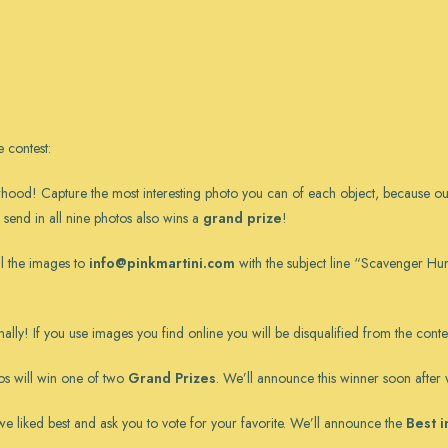
 contest
:
d! Capture the most interesting photo you can of each object, because our fav
to send in all nine photos also wins a
grand prize
!
il the images to
info@pinkmartini.com
with the subject line “Scavenger Hu
ally! If you use images you find online you will be disqualified from the contes
tos will win one of two
Grand Prizes
. We’ll announce this winner soon after w
s we liked best and ask you to vote for your favorite. We’ll announce the
Best 