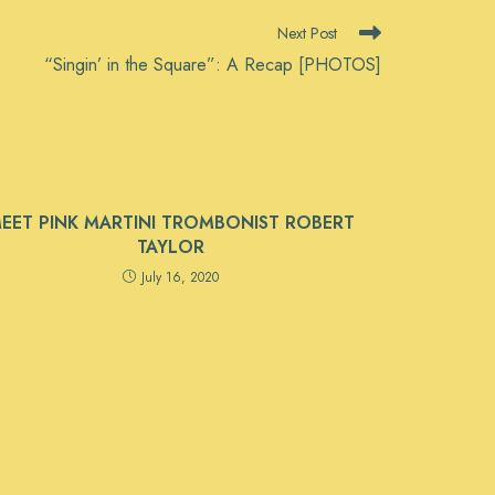
Next Post
“Singin’ in the Square”: A Recap [PHOTOS]
EET PINK MARTINI TROMBONIST ROBERT
TAYLOR
July 16, 2020