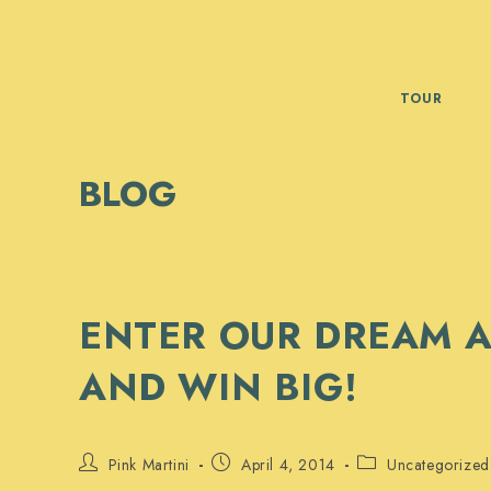
Skip
to
content
TOUR
BLOG
ENTER OUR DREAM A
AND WIN BIG!
Post
Post
Post
Pink Martini
April 4, 2014
Uncategorized
author:
published:
category: