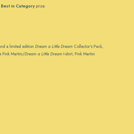
a
Best in Category
prize.
and a limited edition
Dream a Little Dream
Collector’s Pack,
 Pink Martini/
Dream a Little Dream
t-shirt; Pink Martini