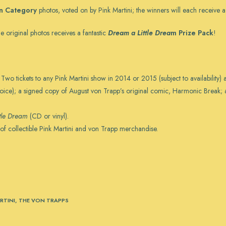
in Category
photos, voted on by Pink Martini; the winners will each receive 
e original photos receives a fantastic
Dream a Little Drea
m Prize Pack
!
Two tickets to any Pink Martini show in 2014 or 2015 (subject to availability) 
hoice); a signed copy of August von Trapp’s original comic, Harmonic Break; a
tle Dream
(CD or vinyl).
 of collectible Pink Martini and von Trapp merchandise.
RTINI
,
THE VON TRAPPS