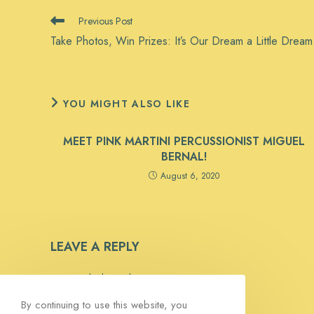
READ
Previous Post
MORE
Take Photos, Win Prizes: It’s Our Dream a Little Drea
ARTICLES
YOU MIGHT ALSO LIKE
MEET PINK MARTINI PERCUSSIONIST MIGUEL
BERNAL!
August 6, 2020
LEAVE A REPLY
You must be
logged in
to post a comment.
By continuing to use this website, you