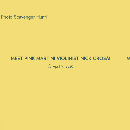
m Photo Scavenger Hunt!
MEET PINK MARTINI VIOLINIST NICK CROSA!
M
April 9, 2020