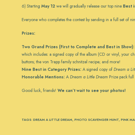
6) Starting
May 12
we will gradually release our top nine
Best 
Everyone who completes the contest by sending in a full set of nin
Prizes:
Two Grand Prizes (First to Complete and Best in Show):
which includes: a signed copy of the album (CD or vinyl, your c
buttons; the von Trapp family schnitzel recipe; and more!
Nine Best in Category Prizes:
A signed copy of
Dream a Lit
Honorable Mentions:
A
Dream a Little Dream
Prize pack full
Good luck, friends!
We can’t wait to see your photos!
TAGS
:
DREAM A LITTLE DREAM
,
PHOTO SCAVENGER HUNT
,
PINK MA