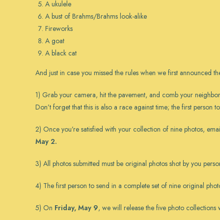
A ukulele
A bust of Brahms/Brahms look-alike
Fireworks
A goat
A black cat
And just in case you missed the rules
when we first announced the
1) Grab your camera, hit the pavement, and comb your neighborhoo
Don’t forget that this is also a race against time; the first person 
2) Once you’re satisfied with your collection of nine photos, ema
May 2.
3) All photos submitted must be original photos shot by you person
4) The first person to send in a complete set of nine original pho
5) On
Friday, May 9
, we will release the five photo collection