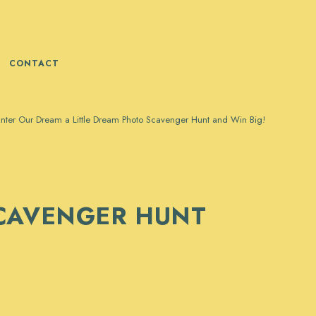
CONTACT
nter Our Dream a Little Dream Photo Scavenger Hunt and Win Big!
SCAVENGER HUNT