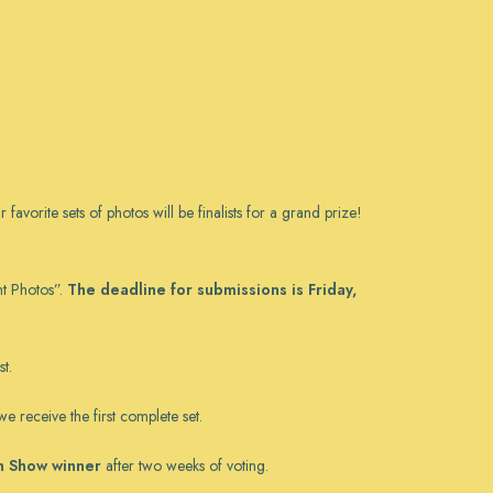
orite sets of photos will be finalists for a grand prize!
nt Photos”.
The deadline for submissions is Friday,
t.
e receive the first complete set.
in Show winner
after two weeks of voting.