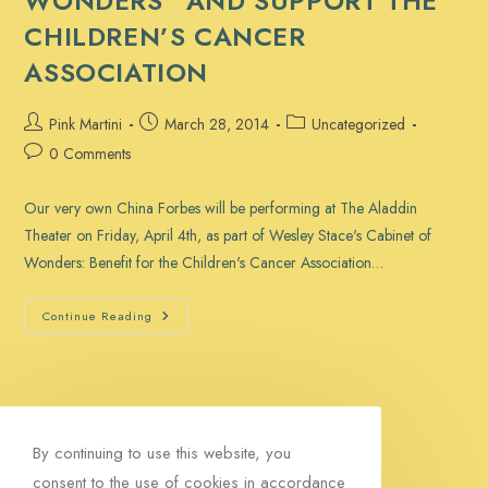
WONDERS” AND SUPPORT THE
CHILDREN’S CANCER
ASSOCIATION
Post
Post
Post
Pink Martini
March 28, 2014
Uncategorized
author:
published:
category:
Post
0 Comments
comments:
Our very own China Forbes will be performing at The Aladdin
Theater on Friday, April 4th, as part of Wesley Stace's Cabinet of
Wonders: Benefit for the Children's Cancer Association…
See
Continue Reading
China
In
“Cabinet
Of
Wonders”
And
Support
The
By continuing to use this website, you
Children’s
Cancer
consent to the use of cookies in accordance
Association