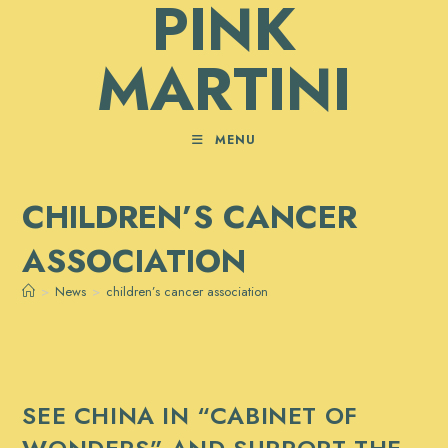
PINK
Skip
to
MARTINI
content
MENU
CHILDREN’S CANCER
ASSOCIATION
>
News
>
children’s cancer association
SEE CHINA IN “CABINET OF