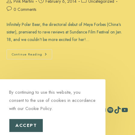
Post
Post
Post
Pink Martini
February 6, 2014
Uncategorized
author:
published:
category:
Post
0 Comments
comments:
Infinitely Polar Bear, the directorial debut of Maya Forbes (China's
sister), premiered to rave reviews at Sundance Film Festival on Jan.
18, and we couldn't be more excited for her!…
‘Infinitely
Continue Reading
Polar
Bear’
Is
Doing
Fantastic!
By continuing to use this website, you
consent to the use of cookies in accordance
with our Cookie Policy.
Facebook
Instagram
Spotify
TikTok
YouTub
Contact
Signup
ACCEPT