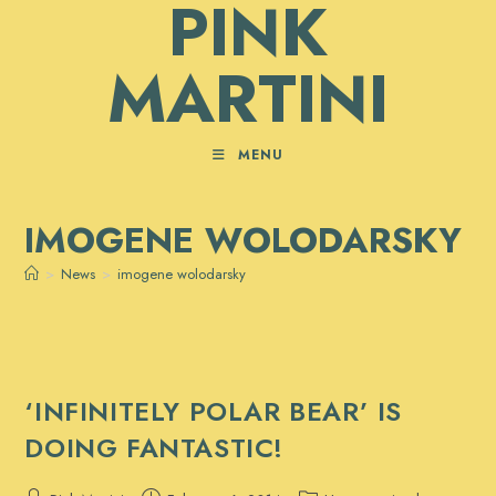
PINK
Skip
to
MARTINI
content
MENU
IMOGENE WOLODARSKY
>
News
>
imogene wolodarsky
‘INFINITELY POLAR BEAR’ IS
DOING FANTASTIC!