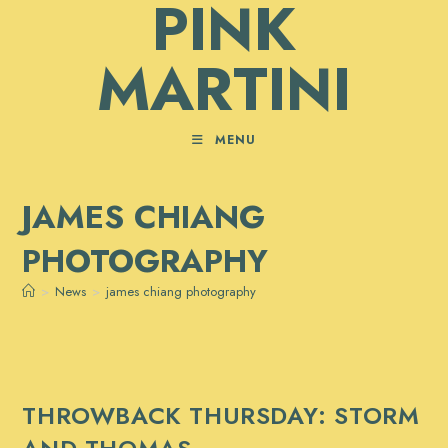
PINK
Skip
to
MARTINI
content
MENU
JAMES CHIANG
PHOTOGRAPHY
>
News
>
james chiang photography
THROWBACK THURSDAY: STORM