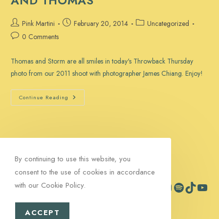
AND THOMAS
Post
Post
Post
Pink Martini
February 20, 2014
Uncategorized
author:
published:
category:
Post
0 Comments
comments:
Thomas and Storm are all smiles in today's Throwback Thursday
photo from our 2011 shoot with photographer James Chiang. Enjoy!
Throwback
Continue Reading
Thursday:
Storm
And
Thomas
By continuing to use this website, you
consent to the use of cookies in accordance
with our Cookie Policy.
Facebook
Instagram
Spotify
TikTok
YouTub
Contact
Signup
ACCEPT