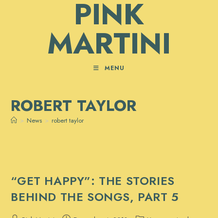
PINK
Skip
to
MARTINI
content
MENU
ROBERT TAYLOR
>
News
>
robert taylor
“GET HAPPY”: THE STORIES
BEHIND THE SONGS, PART 5