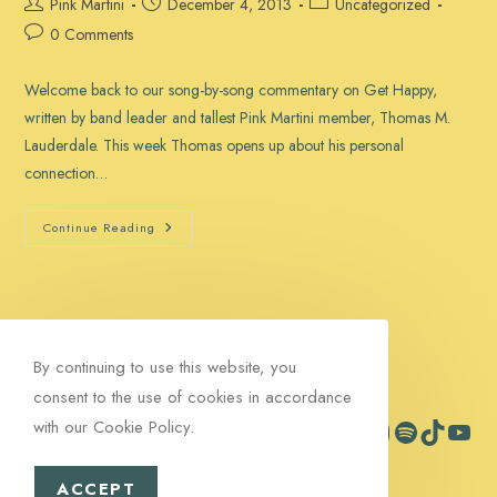
Post
Post
Post
Pink Martini
December 4, 2013
Uncategorized
author:
published:
category:
Post
0 Comments
comments:
Welcome back to our song-by-song commentary on Get Happy,
written by band leader and tallest Pink Martini member, Thomas M.
Lauderdale. This week Thomas opens up about his personal
connection…
“Get
Continue Reading
Happy”:
The
Stories
Behind
The
Songs,
Part
5
By continuing to use this website, you
consent to the use of cookies in accordance
with our Cookie Policy.
Facebook
Instagram
Spotify
TikTok
YouTub
Contact
Signup
ACCEPT