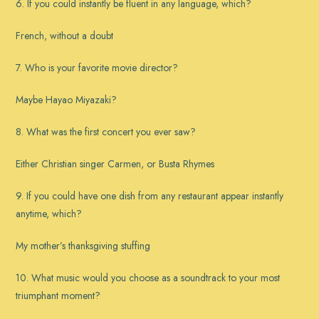
6. If you could instantly be fluent in any language, which?
French, without a doubt
7. Who is your favorite movie director?
Maybe Hayao Miyazaki?
8. What was the first concert you ever saw?
Either Christian singer Carmen, or Busta Rhymes
9. If you could have one dish from any restaurant appear instantly
anytime, which?
My mother’s thanksgiving stuffing
10. What music would you choose as a soundtrack to your most
triumphant moment?