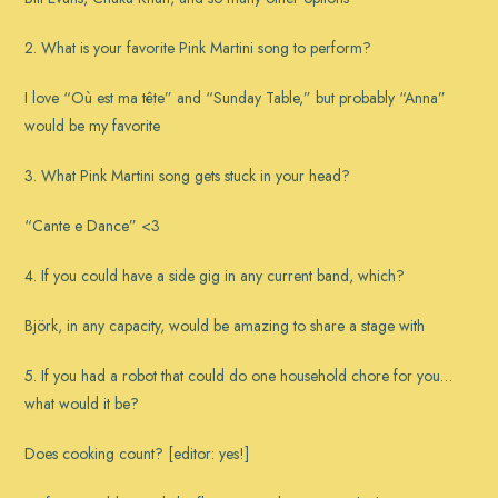
2. What is your favorite Pink Martini song to perform?
I love “Où est ma tête” and “Sunday Table,” but probably “Anna”
would be my favorite
3. What Pink Martini song gets stuck in your head?
“Cante e Dance” <3
4. If you could have a side gig in any current band, which?
Björk, in any capacity, would be amazing to share a stage with
5. If you had a robot that could do one household chore for you…
what would it be?
Does cooking count? [editor: yes!]