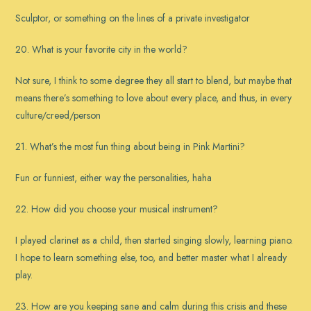
Sculptor, or something on the lines of a private investigator
20. What is your favorite city in the world?
Not sure, I think to some degree they all start to blend, but maybe that
means there’s something to love about every place, and thus, in every
culture/creed/person
21. What’s the most fun thing about being in Pink Martini?
Fun or funniest, either way the personalities, haha
22. How did you choose your musical instrument?
I played clarinet as a child, then started singing slowly, learning piano.
I hope to learn something else, too, and better master what I already
play.
23. How are you keeping sane and calm during this crisis and these