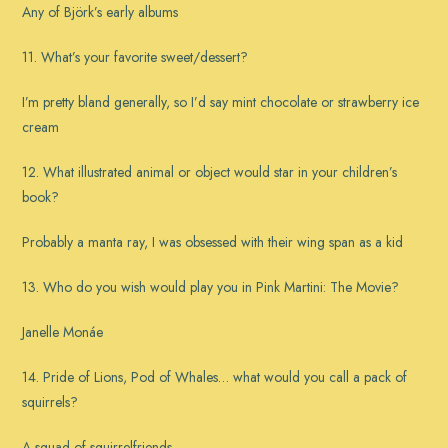
Any of Björk’s early albums
11. What’s your favorite sweet/dessert?
I’m pretty bland generally, so I’d say mint chocolate or strawberry ice
cream
12. What illustrated animal or object would star in your children’s
book?
Probably a manta ray, I was obsessed with their wing span as a kid
13. Who do you wish would play you in Pink Martini: The Movie?
Janelle Monáe
14. Pride of Lions, Pod of Whales… what would you call a pack of
squirrels?
A squad of squirrelfriends