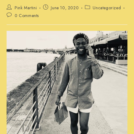
Post
Post
Post
Pink Martini
June 10, 2020
Uncategorized
author:
published:
category:
Post
0 Comments
comments: