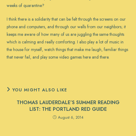
weeks of quarantine?
I think there is a solidarity that can be felt through the screens on our
phone and computers, and through our walls from our neighbors; it
keeps me aware of how many of us are juggling the same thoughts
which is calming and really comforting. I also play a lot of music in
the house for myself, watch things that make me laugh, familiar things
that never fail, and play some video games here and there.
YOU MIGHT ALSO LIKE
THOMAS LAUDERDALE’S SUMMER READING
LIST: THE PORTLAND RED GUIDE
August 6, 2014