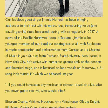
Our fabulous guest singer Jimmie Herrod has been bringing
audiences to their feet with his miraculous, transporting voice (and
dazzling smile) since he started touring with us regularly in 2017. A
native of the Pacific Northwest, born in Tacoma, Jimmie is the
youngest member of our band but out-degrees us all, with Bachelors
in music composition and performance from Cornish and a Masters
of Music in Jazz Studies from Portland State University. Now based in
New York City, he’s active with numerous groups both on the concert
and theatrical stage, and is featured on lead vocals on
Tomorrow
, a 5-
song Pink Martini EP which we released last year.
1. If you could have seen any musician in concert, dead or alive, who
you never got to see live, who would it be?
Blossom Dearie, Whitney Houston, Amy Winehouse, Gladys Knight,
Bill Evans, Chaka Khan, and so many other options