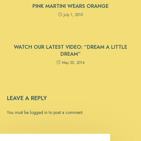
PINK MARTINI WEARS ORANGE
July 1, 2015
WATCH OUR LATEST VIDEO: “DREAM A LITTLE
DREAM”
May 20, 2014
LEAVE A REPLY
You must be
logged in
to post a comment.