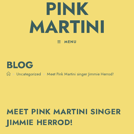
PINK
Skip
to
MARTINI
content
MENU
BLOG
>
Uncategorized
>
Meet Pink Martini singer Jimmie Herrod!
MEET PINK MARTINI SINGER
JIMMIE HERROD!