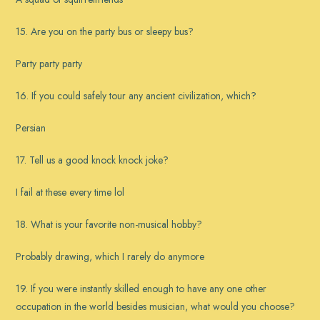
15. Are you on the party bus or sleepy bus?
Party party party
16. If you could safely tour any ancient civilization, which?
Persian
17. Tell us a good knock knock joke?
I fail at these every time lol
18. What is your favorite non-musical hobby?
Probably drawing, which I rarely do anymore
19. If you were instantly skilled enough to have any one other
occupation in the world besides musician, what would you choose?